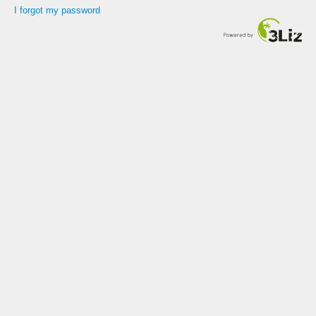
I forgot my password