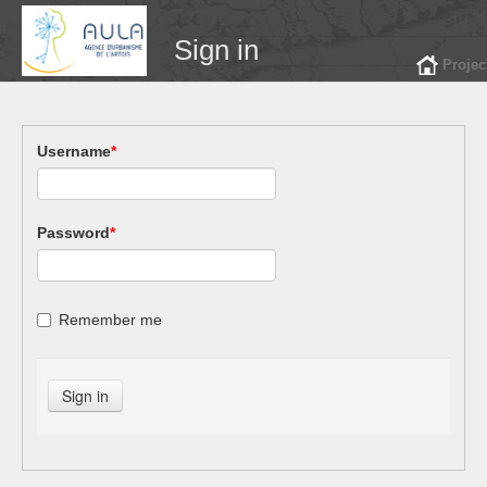
Sign in
Projec
Username
*
Password
*
Remember me