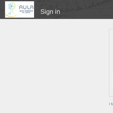
Sign in
I 