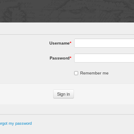
Username
*
Password
*
Remember me
forgot my password