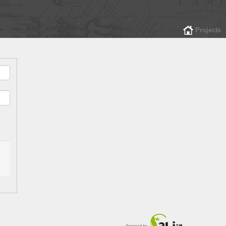
Projects