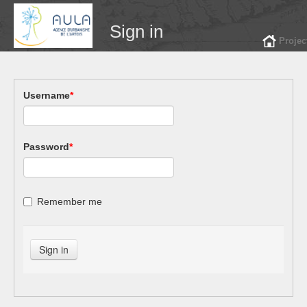
Sign in
Projec
Username
*
Password
*
Remember me