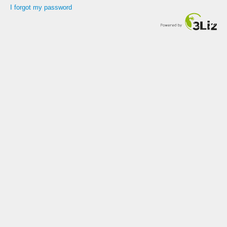
I forgot my password