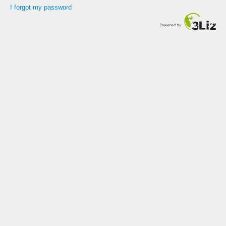
I forgot my password