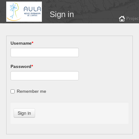
Sign in
Projec
Username
*
Password
*
Remember me